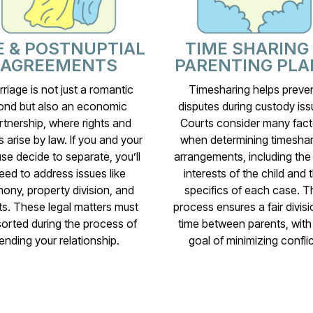
E & POSTNUPTIAL
TIME SHARING
AGREEMENTS
PARENTING PLA
riage is not just a romantic
Timesharing helps preve
ond but also an economic
disputes during custody iss
rtnership, where rights and
Courts consider many fact
s arise by law. If you and your
when determining timeshar
se decide to separate, you’ll
arrangements, including the
eed to address issues like
interests of the child and 
mony, property division, and
specifics of each case. T
s. These legal matters must
process ensures a fair divisi
sorted during the process of
time between parents, with
ending your relationship.
goal of minimizing conflic