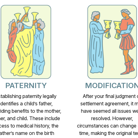
PATERNITY
MODIFICATIO
tablishing paternity legally
After your final judgment 
identifies a child’s father,
settlement agreement, it 
iding benefits to the mother,
have seemed all issues w
her, and child. These include
resolved. However,
ess to medical history, the
circumstances can change 
ather’s name on the birth
time, making the original t