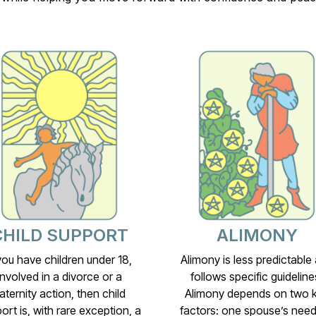
CHILD SUPPORT
ALIMONY
 you have children under 18,
Alimony is less predictable
involved in a divorce or a
follows specific guideline
aternity action, then child
Alimony depends on two 
ort is, with rare exception, a
factors: one spouse’s need