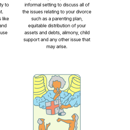
ty to
informal setting to discuss all of
t.
the issues relating to your divorce
 like
such as a parenting plan,
 and
equitable distribution of your
ouse
assets and debts, alimony, child
support and any other issue that
may arise.