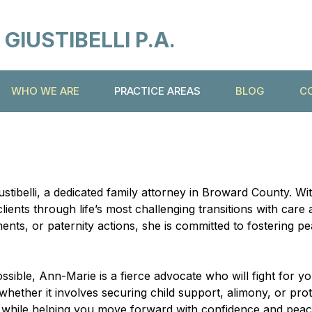
IUSTIBELLI P.A.
WHO WE ARE
PRACTICE AREAS
BLOG
C
stibelli, a dedicated family attorney in Broward County. W
clients through life’s most challenging transitions with ca
ents, or paternity actions, she is committed to fostering p
sible, Ann-Marie is a fierce advocate who will fight for yo
hether it involves securing child support, alimony, or pro
sts while helping you move forward with confidence and peac