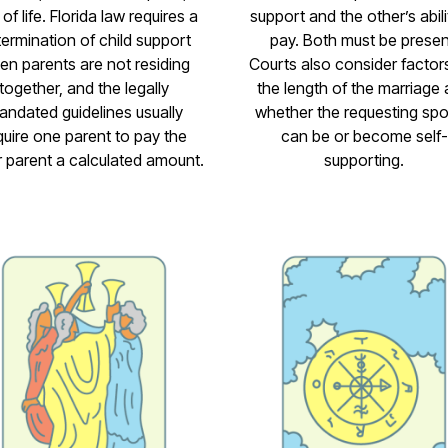
 of life. Florida law requires a
support and the other’s abili
ermination of child support
pay. Both must be presen
en parents are not residing
Courts also consider factors
together, and the legally
the length of the marriage
andated guidelines usually
whether the requesting sp
quire one parent to pay the
can be or become self-
r parent a calculated amount.
supporting.