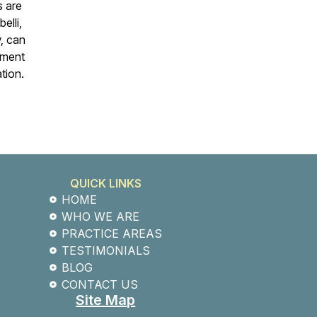
s are
elli,
y, can
ement
ation.
QUICK LINKS
HOME
WHO WE ARE
PRACTICE AREAS
TESTIMONIALS
BLOG
CONTACT US
Site Map