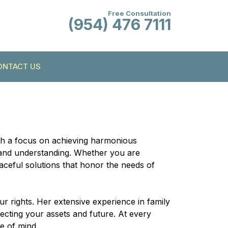
Free Consultation
(954) 476 7111
ONTACT US
ith a focus on achieving harmonious
re and understanding. Whether you are
eaceful solutions that honor the needs of
ur rights. Her extensive experience in family
tecting your assets and future. At every
e of mind.