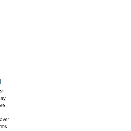
N
or
may
ere
over
erms