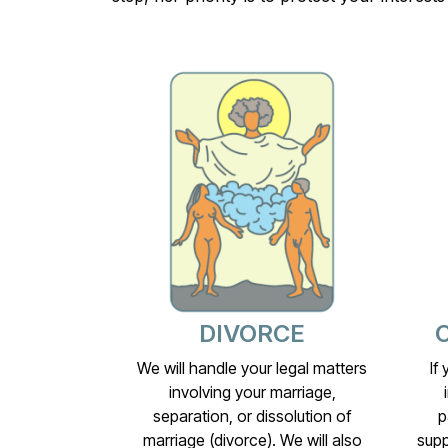
DIVORCE
We will handle your legal matters
If
involving your marriage,
separation, or dissolution of
p
marriage (divorce). We will also
supp