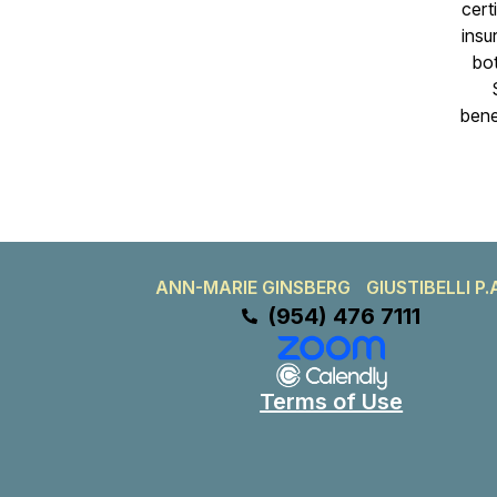
certi
insu
bot
bene
ANN-MARIE GINSBERG GIUSTIBELLI P.
(954) 476 7111
Terms of Use