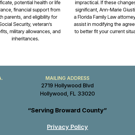
ficate, potential health or life
impractical. If these change
rance, financial support from
significant, Ann-Marie Giustib
h parents, and eligibility for
a Florida Family Law attorne
Social Security, veteran’s
assist in modifying the agre
fits, military allowances, and
to better fit your current situ
inheritances.
A.
MAILING ADDRESS
2719 Hollywood Blvd
Hollywood, FL 33020
“Serving Broward County”
Privacy Policy