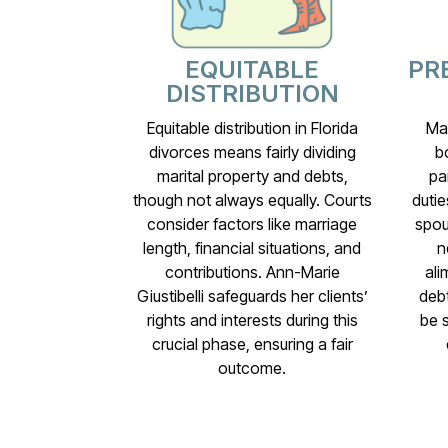
EQUITABLE
PR
DISTRIBUTION
Equitable distribution in Florida
Mar
divorces means fairly dividing
b
marital property and debts,
pa
though not always equally. Courts
dutie
consider factors like marriage
spou
length, financial situations, and
n
contributions. Ann-Marie
ali
Giustibelli safeguards her clients’
debt
rights and interests during this
be 
crucial phase, ensuring a fair
outcome.