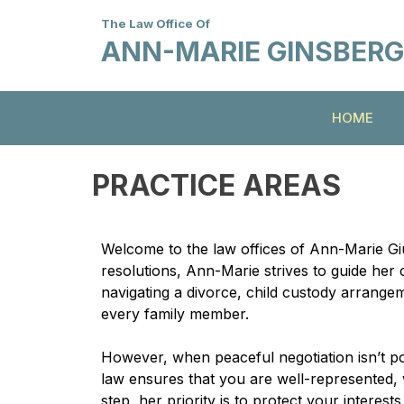
The Law Office Of
ANN-MARIE GINSBERG G
HOME
PRACTICE AREAS
Welcome to the law offices of Ann-Marie Giu
resolutions, Ann-Marie strives to guide her 
navigating a divorce, child custody arrangem
every family member.
However, when peaceful negotiation isn’t pos
law ensures that you are well-represented, w
step, her priority is to protect your intere