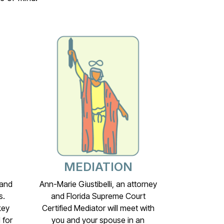
MEDIATION
 and
Ann-Marie Giustibelli, an attorney
s.
and Florida Supreme Court
key
Certified Mediator will meet with
 for
you and your spouse in an