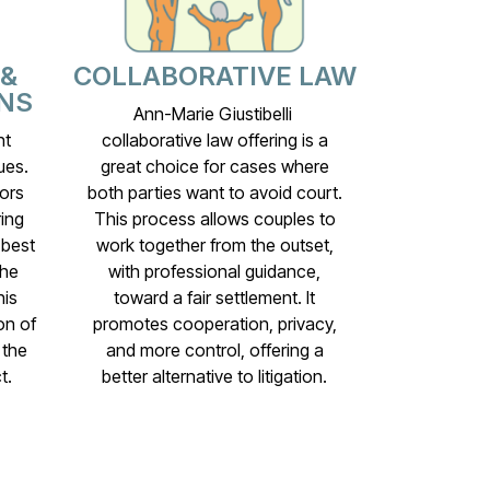
 &
COLLABORATIVE LAW
NS
Ann-Marie Giustibelli
nt
collaborative law offering is a
ues.
great choice for cases where
ors
both parties want to avoid court.
ing
This process allows couples to
 best
work together from the outset,
the
with professional guidance,
his
toward a fair settlement. It
on of
promotes cooperation, privacy,
 the
and more control, offering a
t.
better alternative to litigation.