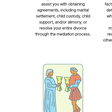
assist you with obtaining
fact
agreements, including marital
det
settlement, child custody, child
wh
support, and/or alimony, or
resolve your entire divorce
m
through the mediation process.
re
othe